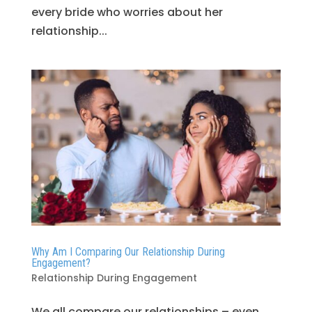
every bride who worries about her
relationship...
Why Am I Comparing Our Relationship During
Engagement?
Relationship During Engagement
We all compare our relationships – even