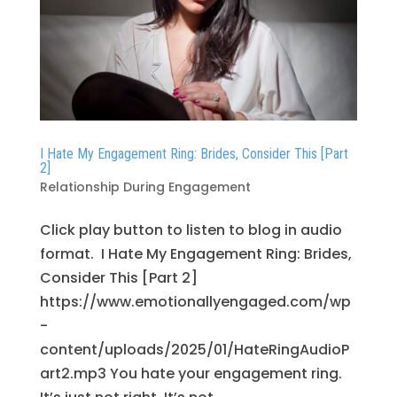
I Hate My Engagement Ring: Brides, Consider This [Part
2]
Relationship During Engagement
Click play button to listen to blog in audio
format. I Hate My Engagement Ring: Brides,
Consider This [Part 2]
https://www.emotionallyengaged.com/wp
-
content/uploads/2025/01/HateRingAudioP
art2.mp3 You hate your engagement ring.