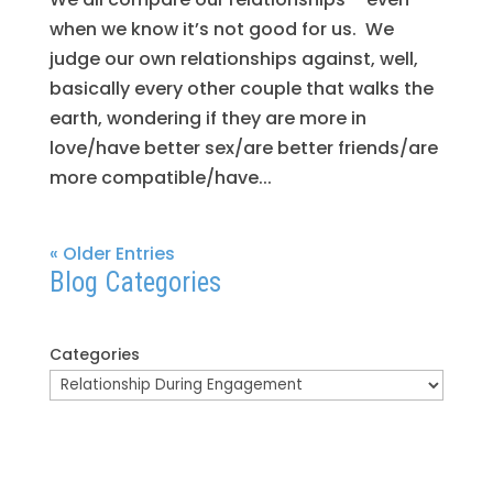
when we know it’s not good for us. We
judge our own relationships against, well,
basically every other couple that walks the
earth, wondering if they are more in
love/have better sex/are better friends/are
more compatible/have...
« Older Entries
Blog Categories
Categories