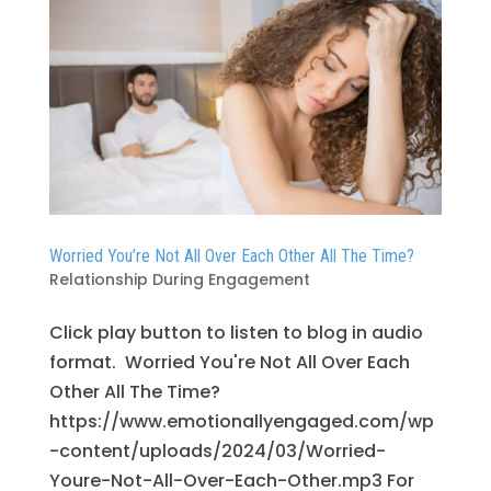
Worried You’re Not All Over Each Other All The Time?
Relationship During Engagement
Click play button to listen to blog in audio
format. Worried You're Not All Over Each
Other All The Time?
https://www.emotionallyengaged.com/wp
-content/uploads/2024/03/Worried-
Youre-Not-All-Over-Each-Other.mp3 For