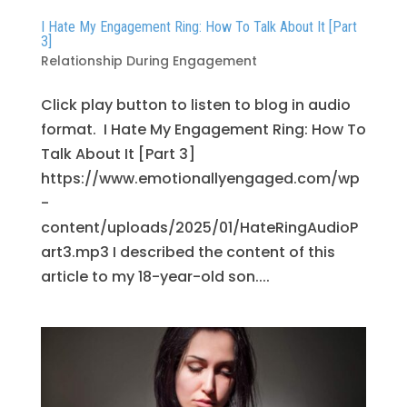
I Hate My Engagement Ring: How To Talk About It [Part
3]
Relationship During Engagement
Click play button to listen to blog in audio
format. I Hate My Engagement Ring: How To
Talk About It [Part 3]
https://www.emotionallyengaged.com/wp
-
content/uploads/2025/01/HateRingAudioP
art3.mp3 I described the content of this
article to my 18-year-old son....