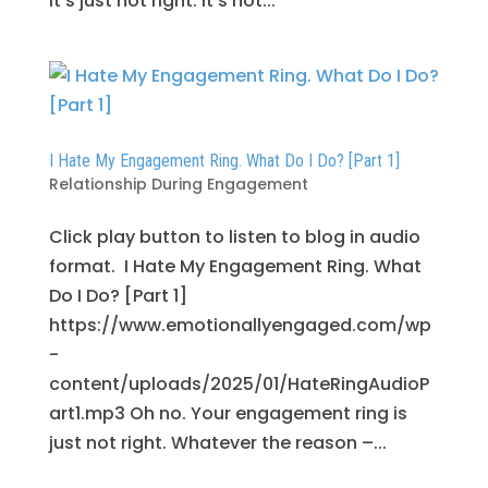
It’s just not right. It’s not...
I Hate My Engagement Ring. What Do I Do? [Part 1]
Relationship During Engagement
Click play button to listen to blog in audio
format. I Hate My Engagement Ring. What
Do I Do? [Part 1]
https://www.emotionallyengaged.com/wp
-
content/uploads/2025/01/HateRingAudioP
art1.mp3 Oh no. Your engagement ring is
just not right. Whatever the reason –...