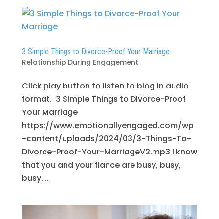
3 Simple Things to Divorce-Proof Your Marriage
Relationship During Engagement
Click play button to listen to blog in audio
format. 3 Simple Things to Divorce-Proof
Your Marriage
https://www.emotionallyengaged.com/wp
-content/uploads/2024/03/3-Things-To-
Divorce-Proof-Your-MarriageV2.mp3 I know
that you and your fiance are busy, busy,
busy....